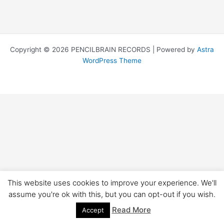
Copyright © 2026 PENCILBRAIN RECORDS | Powered by
Astra
WordPress Theme
This website uses cookies to improve your experience. We'll
assume you're ok with this, but you can opt-out if you wish.
Read More
Accept