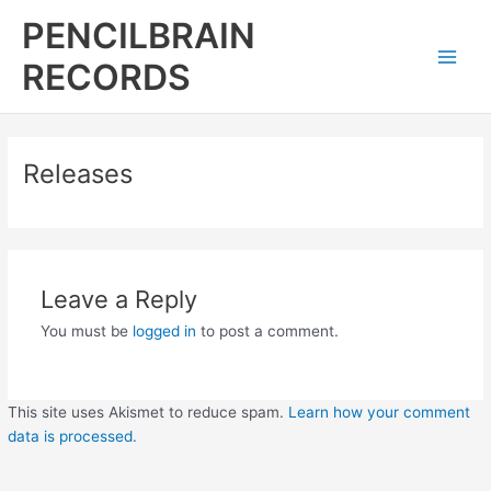
Skip
Main
PENCILBRAIN
to
Men
content
RECORDS
Releases
Leave a Reply
You must be
logged in
to post a comment.
This site uses Akismet to reduce spam.
Learn how your comment
data is processed.