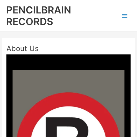
Skip
Main
PENCILBRAIN
to
Men
content
RECORDS
About Us