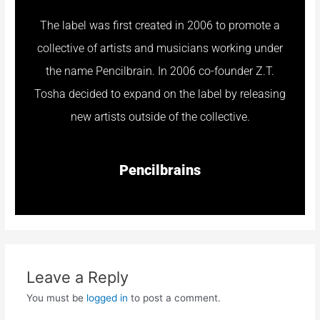
The label was first created in 2006 to promote a
collective of artists and musicians working under
the name Pencilbrain. In 2006 co-founder Z.T.
Tosha decided to expand on the label by releasing
new artists outside of the collective.
Pencilbrains
Leave a Reply
You must be
logged in
to post a comment.