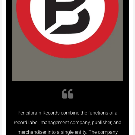
Pencilbrain Records combine the functions of a
record label, management company, publisher, and
merchandiser into a single entity. The company