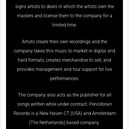
signs artists to deals in which the artists own the
masters and license them to the company for a
limited time.
Artists create their own recordings and the
company takes this music to market in digital and
hard formats, creates merchandise to sell, and
provides management and tour support for live
performances.
The company also acts as the publisher for all
songs written while under contract. Pencilbrain
Records is a New Haven CT (USA) and Amsterdam
(The Netherlands) based company.